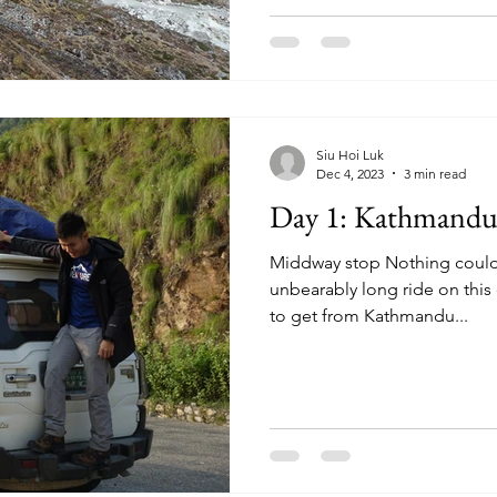
Siu Hoi Luk
Dec 4, 2023
3 min read
Day 1: Kathmandu 
Middway stop Nothing could 
unbearably long ride on this d
to get from Kathmandu...