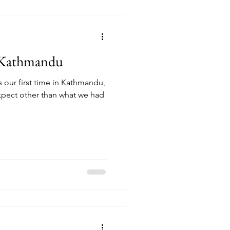
t Kathmandu
 our first time in Kathmandu,
xpect other than what we had