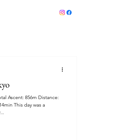
kyo
tal Ascent: 856m Distance:
14min This day was a
...