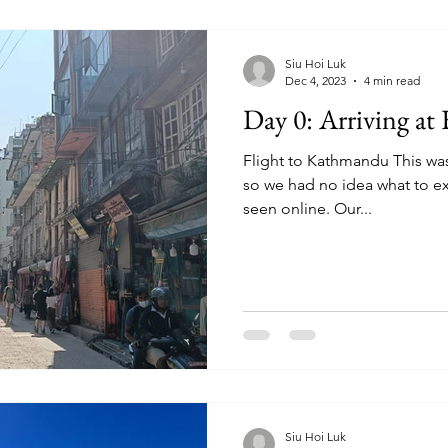
Siu Hoi Luk
Dec 4, 2023
4 min read
Day 0: Arriving a
Flight to Kathmandu This was
so we had no idea what to e
seen online. Our...
Siu Hoi Luk