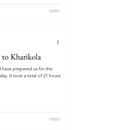
to Kharikola
have prepared us for the
ay. It took a total of 21 hours