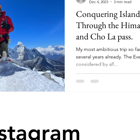
Dec 4, 2023
3 min read
Conquering Island
Through the Hima
and Cho La pass.
My most ambitious trip so far,
several years already. The Ev
considered by all...
nstagram
@tryingtoout