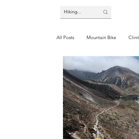
All Posts
Mountain Bike
Clim