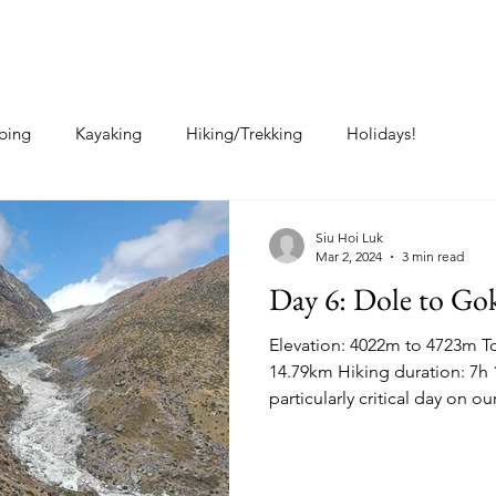
Home
About Me
Posts
bing
Kayaking
Hiking/Trekking
Holidays!
Siu Hoi Luk
Mar 2, 2024
3 min read
Day 6: Dole to Go
Elevation: 4022m to 4723m To
14.79km Hiking duration: 7h 
particularly critical day on our