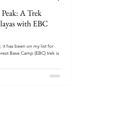
 Peak: A Trek
layas with EBC
 it has been on my list for
erest Base Camp (EBC) trek is
doors