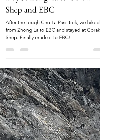
Siu Hoi Luk
May 19, 2024
3 min read
Day 9: Zong La to Gorak
Shep and EBC
After the tough Cho La Pass trek, we hiked
from Zhong La to EBC and stayed at Gorak
Shep. Finally made it to EBC!