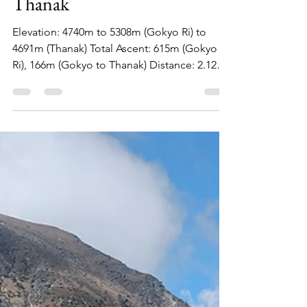
Siu Hoi Luk
Mar 11, 2024
5 min read
Day 7: Gokyo Ri and to
Thanak
Elevation: 4740m to 5308m (Gokyo Ri) to
4691m (Thanak) Total Ascent: 615m (Gokyo
Ri), 166m (Gokyo to Thanak) Distance: 2.12km
(Gokri...