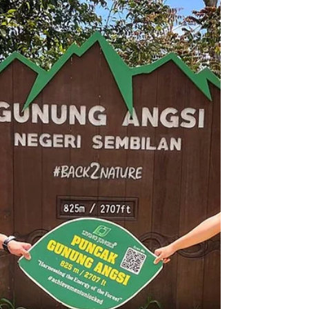
856m Distance: 14.79km Hiking duration: 7h
14min This day was a particularly critical day
on our...