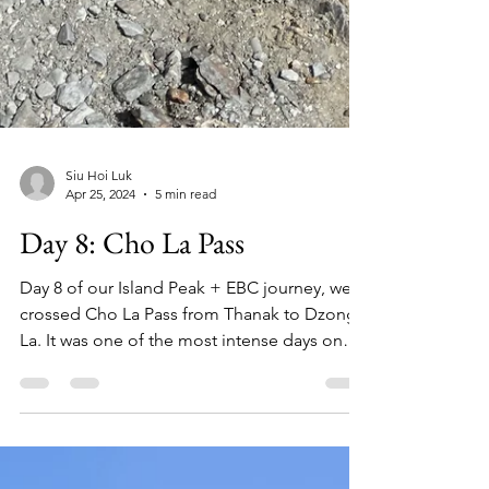
Siu Hoi Luk
Apr 25, 2024
5 min read
Day 8: Cho La Pass
Day 8 of our Island Peak + EBC journey, we
crossed Cho La Pass from Thanak to Dzong
La. It was one of the most intense days on