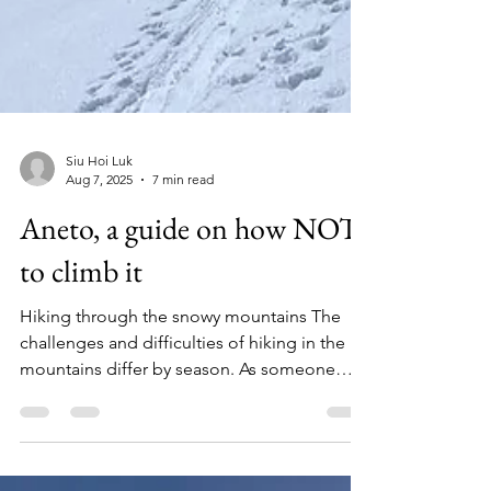
Siu Hoi Luk
Aug 7, 2025
7 min read
Aneto, a guide on how NOT
to climb it
Hiking through the snowy mountains The
challenges and difficulties of hiking in the
mountains differ by season. As someone
from a...