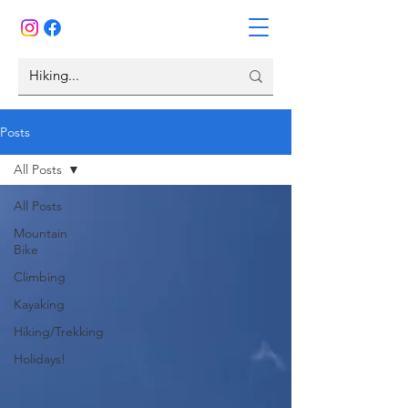
Posts
All Posts
All Posts
Mountain
Bike
Climbing
Kayaking
Hiking/Trekking
Holidays!