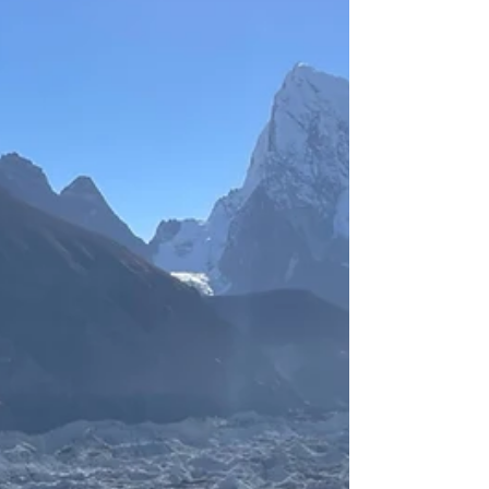
our hike.