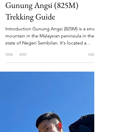
Siu Hoi Luk
Jan 18, 2024
4 min read
Gunung Angsi (825M)
Trekking Guide
Introduction Gunung Angsi (825M) is a small
mountain in the Malaysian peninsula in the
state of Negeri Sembilan. It's located a
short...