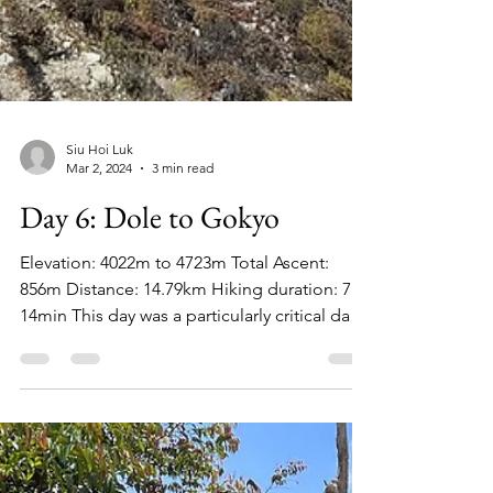
Siu Hoi Luk
Mar 2, 2024
3 min read
Day 6: Dole to Gokyo
Elevation: 4022m to 4723m Total Ascent: